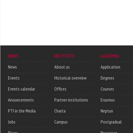
NEWS
INSTITUTE
ACADEMIA
News
About us
Application
Events
Historical overview
Degrees
Events calendar
Offices
Courses
Anouncements
Partner institutions
Erasmus
PTI in the Media
Charta
Neptun
Jobs
Campus
Postgradual
Blogs
Resources