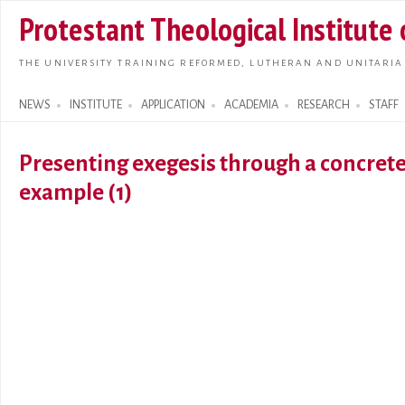
Skip t
Protestant Theological Institute
main
conte
THE UNIVERSITY TRAINING REFORMED, LUTHERAN AND UNITARIA
NEWS
INSTITUTE
APPLICATION
ACADEMIA
RESEARCH
STAFF
Search form
Presenting exegesis through a concret
example (1)