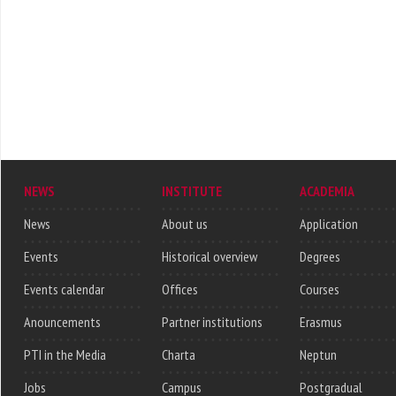
NEWS
INSTITUTE
ACADEMIA
News
About us
Application
Events
Historical overview
Degrees
Events calendar
Offices
Courses
Anouncements
Partner institutions
Erasmus
PTI in the Media
Charta
Neptun
Jobs
Campus
Postgradual