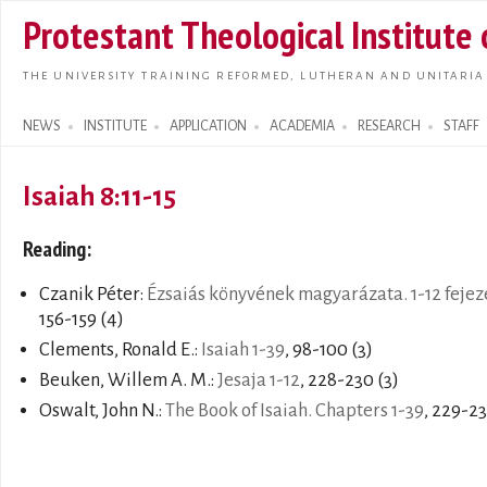
Skip t
Protestant Theological Institute
main
conte
THE UNIVERSITY TRAINING REFORMED, LUTHERAN AND UNITARIA
NEWS
INSTITUTE
APPLICATION
ACADEMIA
RESEARCH
STAFF
Search form
Isaiah 8:11-15
Reading:
Czanik Péter:
Ézsaiás könyvének magyarázata. 1-12 fejez
156-159 (4)
Clements, Ronald E.:
Isaiah 1-39
, 98-100 (3)
Beuken, Willem A. M.:
Jesaja 1-12
, 228-230 (3)
Oswalt, John N.:
The Book of Isaiah. Chapters 1-39
, 229-23