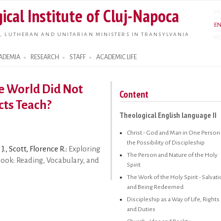
Skip to
ical Institute of Cluj-Napoca
H
main
E
content
, LUTHERAN AND UNITARIAN MINISTERS IN TRANSYLVANIA
R
ADEMIA
RESEARCH
STAFF
ACADEMIC LIFE
he World Did Not
Content
cts Teach?
Theological English language II
Christ - God and Man in One Person 
the Possibility of Discipleship
J., Scott, Florence R.:
Exploring
The Person and Nature of the Holy
book: Reading, Vocabulary, and
Spirit
The Work of the Holy Spirit - Salvat
and Being Redeemed
Discipleship as a Way of Life, Rights
and Duties