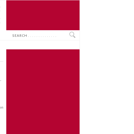
U
N
O
Search
-
ion