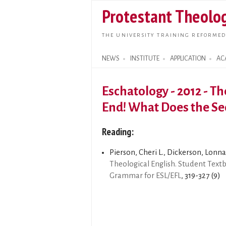
Protestant Theolog
THE UNIVERSITY TRAINING REFORMED
NEWS
INSTITUTE
APPLICATION
AC
Search form
Eschatology - 2012 - T
End! What Does the Se
Reading:
Pierson, Cheri L., Dickerson, Lonna 
Theological English. Student Text
Grammar for ESL/EFL
, 319-327 (9)