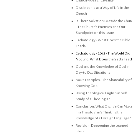
Church - Idea and Reality
Discipleship as a Way of Life in the
Chruch
Is There Salvation Outside the Chur
- The Church's Enemies and Our
Standpoint on this Issue
Eschatology - What Does the Bible
Teach?
Eschatology - 2012 - The World Did
Not End! What Does the Sects Teac
God and the Knowledge of God in
Day-to Day Situations
Make Disciples - The Shareability of
Knowing God
Using Theological English in Self
Study of a Theologian
Conclusion: What Change Can Mak
in a Theologian's Thinking the
Knowledge of a Foreign Language?
Revision: Deepening the Learned
Ideas