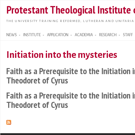
Skip t
Protestant Theological Institute
main
conte
THE UNIVERSITY TRAINING REFORMED, LUTHERAN AND UNITARIA
NEWS
INSTITUTE
APPLICATION
ACADEMIA
RESEARCH
STAFF
Search form
Initiation into the mysteries
Faith as a Prerequisite to the Initiation 
Theodoret of Cyrus
Faith as a Prerequisite to the Initiation 
Theodoret of Cyrus