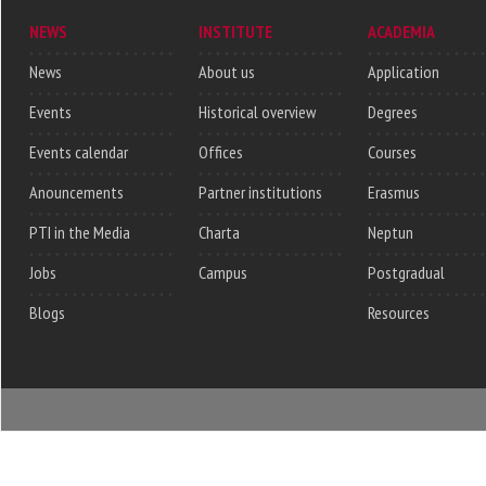
NEWS
INSTITUTE
ACADEMIA
News
About us
Application
Events
Historical overview
Degrees
Events calendar
Offices
Courses
Anouncements
Partner institutions
Erasmus
PTI in the Media
Charta
Neptun
Jobs
Campus
Postgradual
Blogs
Resources