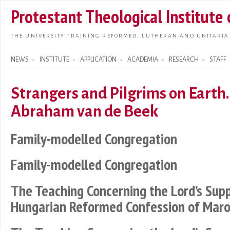
Skip t
Protestant Theological Institute
main
conte
THE UNIVERSITY TRAINING REFORMED, LUTHERAN AND UNITARIA
NEWS
INSTITUTE
APPLICATION
ACADEMIA
RESEARCH
STAFF
Search form
Strangers and Pilgrims on Earth.
Abraham van de Beek
Family-modelled Congregation
Family-modelled Congregation
The Teaching Concerning the Lord’s Sup
Hungarian Reformed Confession of Maro