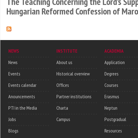
The Teaching Concerning the Lord’s Sup
Hungarian Reformed Confession of Maro
NEWS
INSTITUTE
ACADEMIA
News
About us
Application
Events
Historical overview
Degrees
Events calendar
Offices
Courses
Anouncements
Partner institutions
Erasmus
PTI in the Media
Charta
Neptun
Jobs
Campus
Postgradual
Blogs
Resources