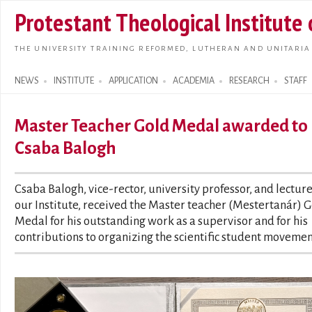
Skip t
Protestant Theological Institute
main
conte
THE UNIVERSITY TRAINING REFORMED, LUTHERAN AND UNITARIA
NEWS
INSTITUTE
APPLICATION
ACADEMIA
RESEARCH
STAFF
Search form
Master Teacher Gold Medal awarded to
Csaba Balogh
Csaba Balogh, vice-rector, university professor, and lecture
our Institute, received the Master teacher (Mestertanár) 
Medal for his outstanding work as a supervisor and for his
contributions to organizing the scientific student movemen