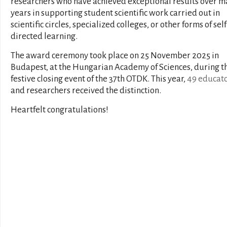
researchers who have achieved exceptional results over 
years in supporting student scientific work carried out in
scientific circles, specialized colleges, or other forms of self
directed learning.
The award ceremony took place on 25 November 2025 in
Budapest, at the Hungarian Academy of Sciences, during t
festive closing event of the 37th OTDK. This year,
49 educat
and researchers received the distinction.
Heartfelt congratulations!