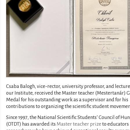
Csaba Balogh, vice-rector, university professor, and lecture
our Institute, received the Master teacher (Mestertanár) 
Medal for his outstanding work as a supervisor and for his
contributions to organizing the scientific student movemen
Since 1997, the National Scientific Students’ Council of Hu
(OTDT) has awarded its
Master teacher prize
to educators