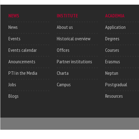
NEWS
INSTITUTE
ACADEMIA
News
About us
Application
Events
Historical overview
Degrees
Events calendar
Offices
Courses
Anouncements
Partner institutions
Erasmus
PTI in the Media
Charta
Neptun
Jobs
Campus
Postgradual
Blogs
Resources