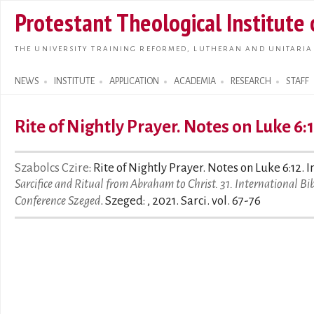
Skip t
Protestant Theological Institute
main
conte
THE UNIVERSITY TRAINING REFORMED, LUTHERAN AND UNITARIA
NEWS
INSTITUTE
APPLICATION
ACADEMIA
RESEARCH
STAFF
Search form
Rite of Nightly Prayer. Notes on Luke 6:
Szabolcs Czire
: Rite of Nightly Prayer. Notes on Luke 6:12. In
Sarcifice and Ritual from Abraham to Christ. 31. International Bib
Conference Szeged
. Szeged: , 2021. Sarci. vol. 67-76