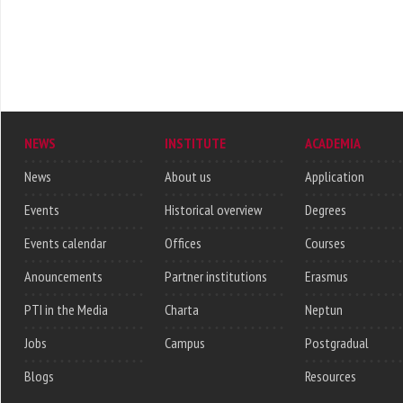
NEWS
INSTITUTE
ACADEMIA
News
About us
Application
Events
Historical overview
Degrees
Events calendar
Offices
Courses
Anouncements
Partner institutions
Erasmus
PTI in the Media
Charta
Neptun
Jobs
Campus
Postgradual
Blogs
Resources