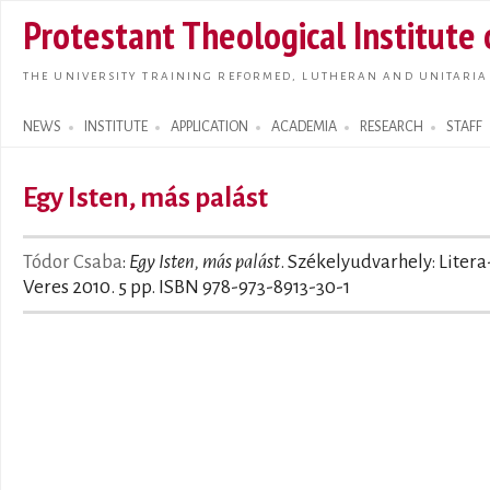
Skip t
Protestant Theological Institute
main
conte
THE UNIVERSITY TRAINING REFORMED, LUTHERAN AND UNITARIA
NEWS
INSTITUTE
APPLICATION
ACADEMIA
RESEARCH
STAFF
Search form
Egy Isten, más palást
Tódor Csaba
:
Egy Isten, más palást
. Székelyudvarhely: Litera
Veres 2010. 5 pp. ISBN 978-973-8913-30-1