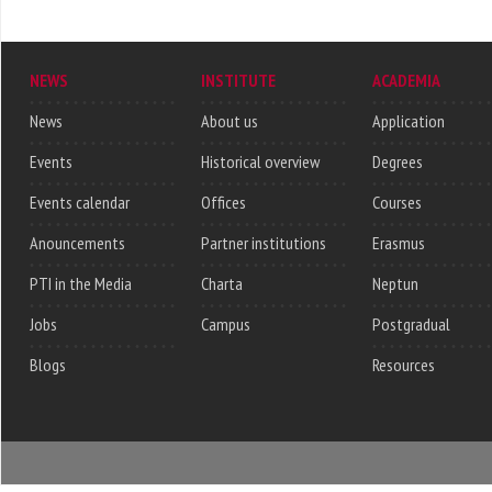
NEWS
INSTITUTE
ACADEMIA
News
About us
Application
Events
Historical overview
Degrees
Events calendar
Offices
Courses
Anouncements
Partner institutions
Erasmus
PTI in the Media
Charta
Neptun
Jobs
Campus
Postgradual
Blogs
Resources