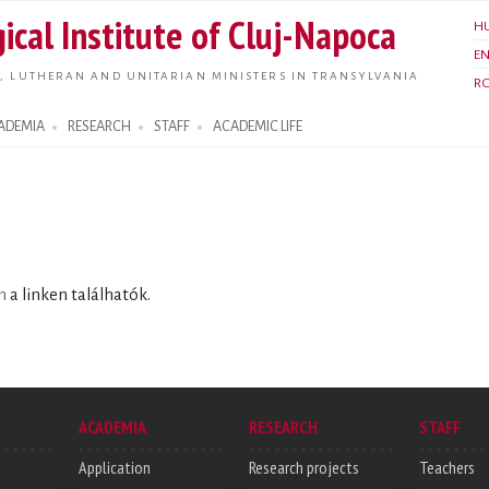
Skip to
ical Institute of Cluj-Napoca
H
main
E
content
, LUTHERAN AND UNITARIAN MINISTERS IN TRANSYLVANIA
R
ADEMIA
RESEARCH
STAFF
ACADEMIC LIFE
n
a linken találhatók.
ACADEMIA
RESEARCH
STAFF
Application
Research projects
Teachers