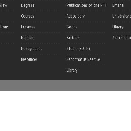
rview
Degrees
Publications of the PTI
Emeriti
Courses
Repository
University 
utions
Erasmus
Books
Library
Neptun
Articles
Admistrati
Postgradual
Studia (SDTP)
Resources
Református Szemle
Library