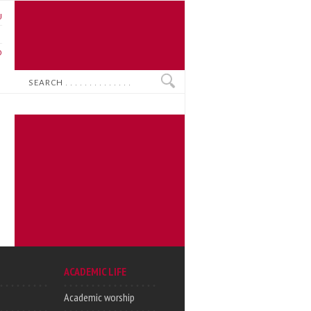
U
N
O
Search
ACADEMIC LIFE
Academic worship