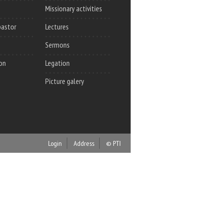
Missionary activities
pastor
Lectures
Sermons
on
Legation
Picture galery
Login
Address
© PTI