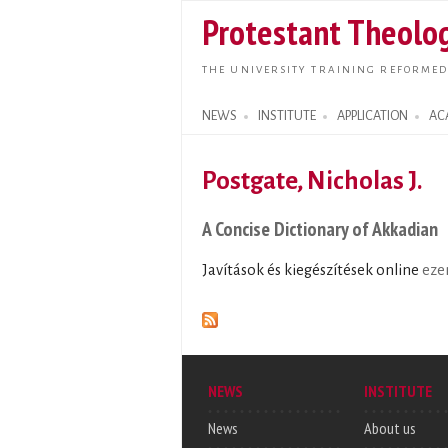
Protestant Theolog
THE UNIVERSITY TRAINING REFORMED
NEWS
INSTITUTE
APPLICATION
AC
Search form
Postgate, Nicholas J.
A Concise Dictionary of Akkadian
Javítások és kiegészítések online
eze
NEWS
INSTITUTE
News
About us