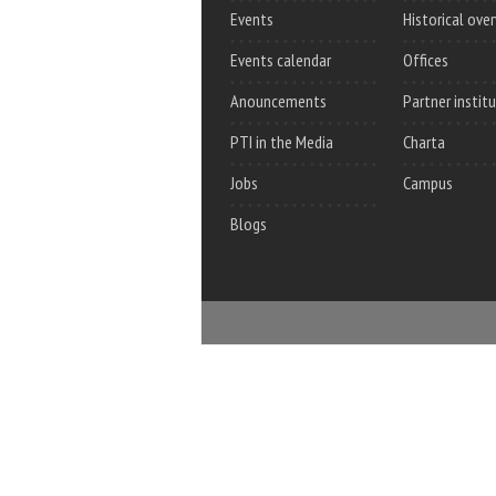
Events
Historical ove
Events calendar
Offices
Anouncements
Partner instit
PTI in the Media
Charta
Jobs
Campus
Blogs