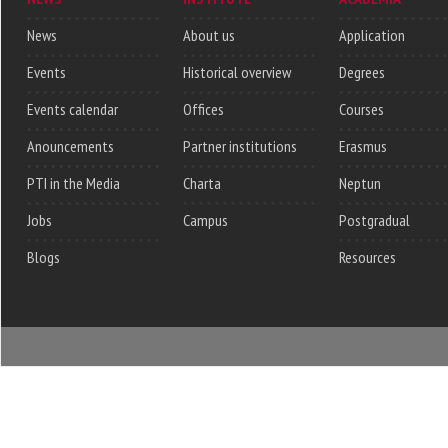
News
About us
Application
Events
Historical overview
Degrees
Events calendar
Offices
Courses
Anouncements
Partner institutions
Erasmus
PTI in the Media
Charta
Neptun
Jobs
Campus
Postgradual
Blogs
Resources