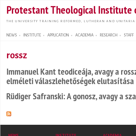
Skip t
Protestant Theological Institute
main
conte
THE UNIVERSITY TRAINING REFORMED, LUTHERAN AND UNITARIA
NEWS
INSTITUTE
APPLICATION
ACADEMIA
RESEARCH
STAFF
Search form
rossz
Immanuel Kant teodiceája, avagy a ross
elméleti válaszlehetőségek elutasítása
Rüdiger Safranski: A gonosz, avagy a s
NEWS
INSTITUTE
ACADEMIA