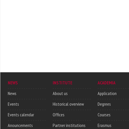
NEWS
INSTITUTE
ACADEMIA
News
About us
Application
Events
Historical overview
Degrees
Events calendar
Offices
Courses
Anouncements
Partner institutions
Erasmus