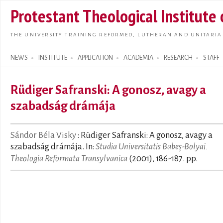
Skip t
Protestant Theological Institute
main
conte
THE UNIVERSITY TRAINING REFORMED, LUTHERAN AND UNITARIA
NEWS
INSTITUTE
APPLICATION
ACADEMIA
RESEARCH
STAFF
Search form
Rüdiger Safranski: A gonosz, avagy a
szabadság drámája
Sándor Béla Visky
: Rüdiger Safranski: A gonosz, avagy a
szabadság drámája. In:
Studia Universitatis Babeș-Bolyai.
Theologia Reformata Transylvanica
(2001), 186-187. pp.