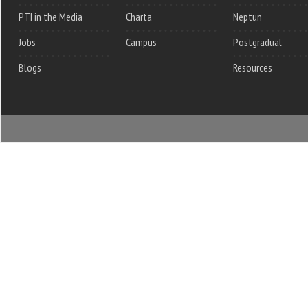
PTI in the Media
Charta
Neptun
Jobs
Campus
Postgradual
Blogs
Resources