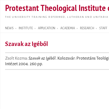
Skip t
Protestant Theological Institute
main
conte
THE UNIVERSITY TRAINING REFORMED, LUTHERAN AND UNITARIA
NEWS
INSTITUTE
APPLICATION
ACADEMIA
RESEARCH
STAFF
Search form
Szavak az Igéből
Zsolt Kozma
:
Szavak az Igéből
. Kolozsvár: Protestáns Teológ
Intézet 2004. 260 pp.