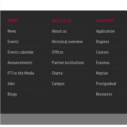
NEWS
INSTITUTE
ACADEMIA
News
About us
Application
Events
Historical overview
Degrees
Events calendar
Offices
Courses
Anouncements
Partner institutions
Erasmus
PTI in the Media
Charta
Neptun
Jobs
Campus
Postgradual
Blogs
Resources