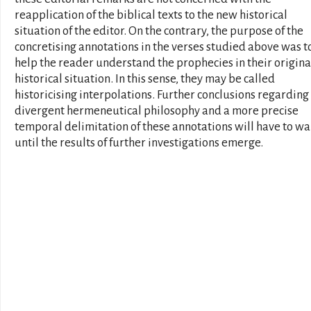
reapplication of the biblical texts to the new historical
situation of the editor. On the contrary, the purpose of the
concretising annotations in the verses studied above was t
help the reader understand the prophecies in their origina
historical situation. In this sense, they may be called
historicising interpolations. Further conclusions regarding 
divergent hermeneutical philosophy and a more precise
temporal delimitation of these annotations will have to wa
until the results of further investigations emerge.