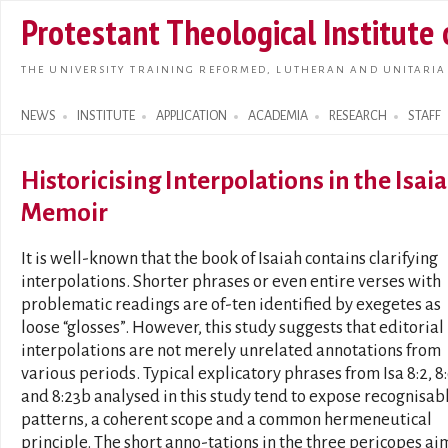
Skip t
Protestant Theological Institute
main
conte
THE UNIVERSITY TRAINING REFORMED, LUTHERAN AND UNITARIA
NEWS
INSTITUTE
APPLICATION
ACADEMIA
RESEARCH
STAFF
Search form
Historicising Interpolations in the Isai
Memoir
It is well-known that the book of Isaiah contains clarifying
interpolations. Shorter phrases or even entire verses with
problematic readings are of-ten identified by exegetes as
loose “glosses”. However, this study suggests that editorial
interpolations are not merely unrelated annotations from
various periods. Typical explicatory phrases from Isa 8:2, 8
and 8:23b analysed in this study tend to expose recognisab
patterns, a coherent scope and a common hermeneutical
principle. The short anno-tations in the three pericopes ai