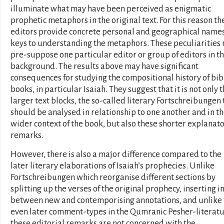
illuminate what may have been perceived as enigmatic
prophetic metaphors in the original text. For this reason th
editors provide concrete personal and geographical names
keys to understanding the metaphors. These peculiarities
pre-suppose one particular editor or group of editors in t
background. The results above may have significant
consequences for studying the compositional history of bib
books, in particular Isaiah. They suggest that it is not only 
larger text blocks, the so-called literary Fortschreibungen 
should be analysed in relationship to one another and in t
wider context of the book, but also these shorter explanat
remarks.
However, there is also a major difference compared to the
later literary elaborations of Isaiah’s prophecies. Unlike
Fortschreibungen which reorganise different sections by
splitting up the verses of the original prophecy, inserting i
between new and contemporising annotations, and unlike 
even later comment-types in the Qumranic Pesher-literatu
these editorial remarks are not concerned with the