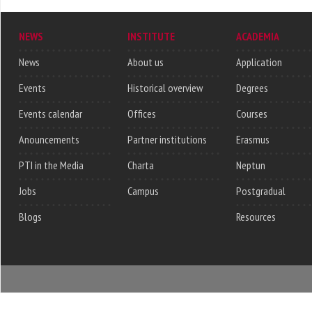
NEWS
INSTITUTE
ACADEMIA
News
About us
Application
Events
Historical overview
Degrees
Events calendar
Offices
Courses
Anouncements
Partner institutions
Erasmus
PTI in the Media
Charta
Neptun
Jobs
Campus
Postgradual
Blogs
Resources